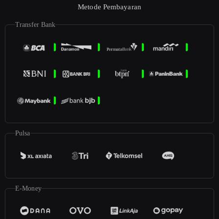
Metode Pembayaran
Transfer Bank
Pulsa
E-Money