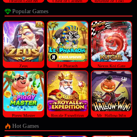
Dragon Gold 88
Chest of Caishen
Revenge of Loki Megaways™
Popular Games
Zeus
Le Pharaoh
Nexus Koi Gate
Piggy Master
Royale Expedition
Mr. Hallow-Win
Hot Games