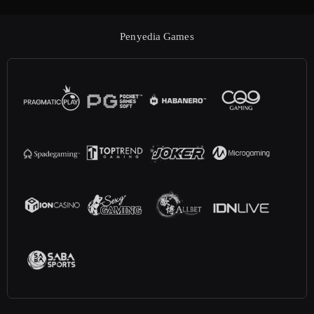
Penyedia Games