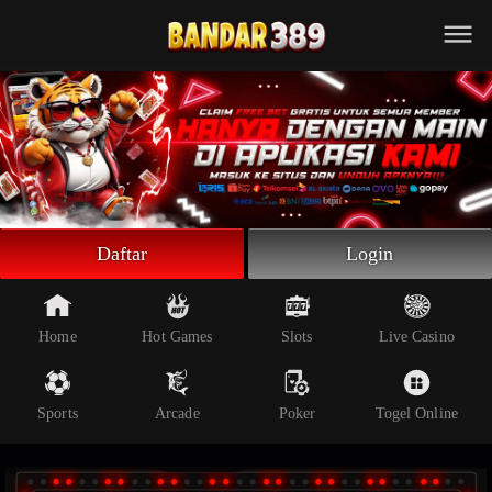
Beranda
Slot Online
Live Casino
Sportsbook
Arcade
Togel Online
Daftar
Login
Poker
Whatsapp
Home
Hot Games
Slots
Live Casino
Telegram
Sports
Arcade
Poker
Togel Online
Livechat