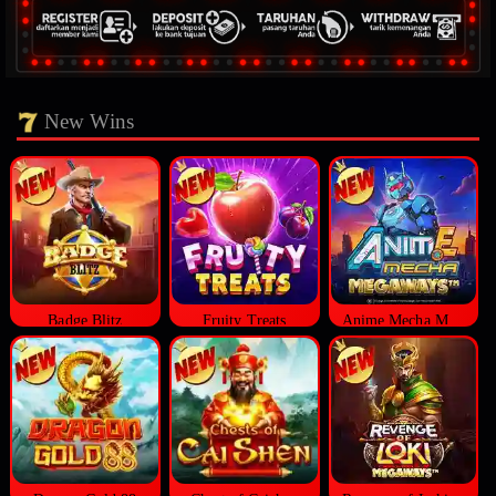
New Wins
Badge Blitz
Fruity Treats
Anime Mecha Megaways