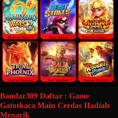
Mahjong Ways 3
Heist Stakes
Almighty Athena Empire
Trial of Phoenix
Bali Vacation
Rooster Rumble
Bandar389 Daftar : Game
Gatotkaca Main Cerdas Hadiah
Menarik